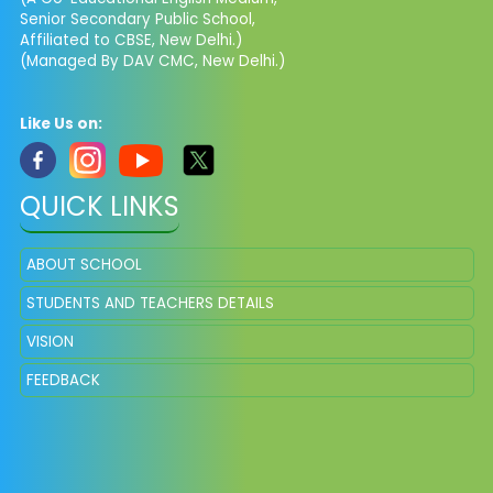
Senior Secondary Public School,
Affiliated to CBSE, New Delhi.)
(Managed By DAV CMC, New Delhi.)
Like Us on:
QUICK LINKS
ABOUT SCHOOL
STUDENTS AND TEACHERS DETAILS
VISION
FEEDBACK