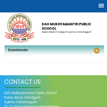
DAV MUKHYAMANTRI PUBLIC
SCHOOL
Rokel, Block Chindgarh Sukma Chhattisgarh
Downloads
CONTACT US
DAV Mukhyamantri Public School
Rokel, Block Chindgarh
Sukma Chhattisgarh
(A Co-Educational English Medium,