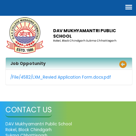
DAV MUKHYAMANTRI PUBLIC
SCHOOL
Rokel, Block Chindgarh Sukma Chhattisgarh
Job Oppotunity
/File/4582/LXM_Revied Application Form.docx.pdf
CONTACT US
DAV Mukhyamantri Public School
Rokel, Block Chindgarh
Sukma Chhattisgarh