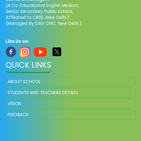
(A Co-Educational English Medium,
Senior Secondary Public School,
Affiliated to CBSE, New Delhi.)
(Managed By DAV CMC, New Delhi.)
Like Us on:
QUICK LINKS
ABOUT SCHOOL
STUDENTS AND TEACHERS DETAILS
VISION
FEEDBACK