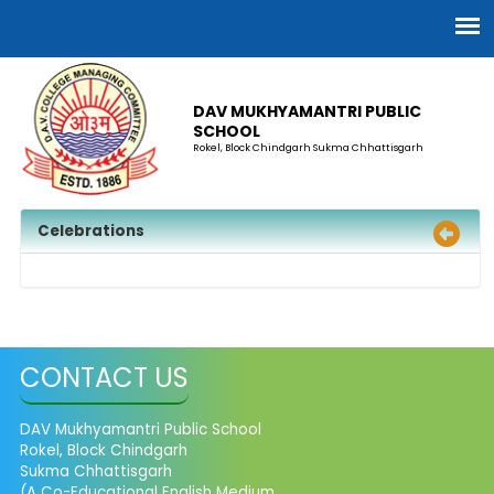
DAV MUKHYAMANTRI PUBLIC
SCHOOL
Rokel, Block Chindgarh Sukma Chhattisgarh
Celebrations
CONTACT US
DAV Mukhyamantri Public School
Rokel, Block Chindgarh
Sukma Chhattisgarh
(A Co-Educational English Medium,