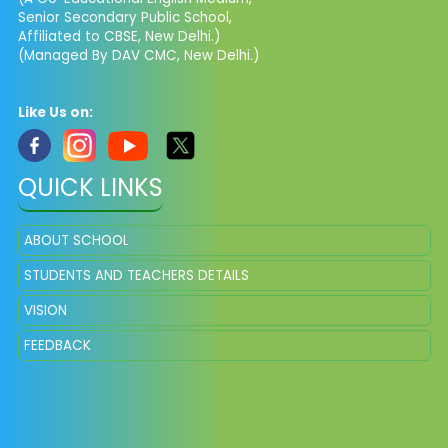
Senior Secondary Public School,
Affiliated to CBSE, New Delhi.)
(Managed By DAV CMC, New Delhi.)
Like Us on:
QUICK LINKS
ABOUT SCHOOL
STUDENTS AND TEACHERS DETAILS
VISION
FEEDBACK