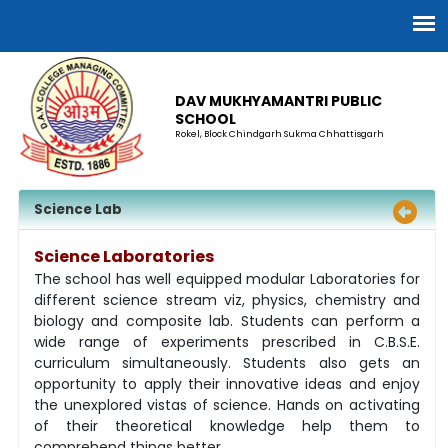
DAV MUKHYAMANTRI PUBLIC
SCHOOL
Rokel, Block Chindgarh Sukma Chhattisgarh
Science Lab
Science Laboratories
The school has well equipped modular Laboratories for
different science stream viz, physics, chemistry and
biology and composite lab. Students can perform a
wide range of experiments prescribed in C.B.S.E.
curriculum simultaneously. Students also gets an
opportunity to apply their innovative ideas and enjoy
the unexplored vistas of science. Hands on activating
of their theoretical knowledge help them to
comprehend things better.