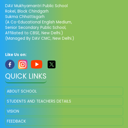
DAV Mukhyamantri Public School
Rokel, Block Chindgarh
Sukma Chhattisgarh
(A Co-Educational English Medium,
Senior Secondary Public School,
Affiliated to CBSE, New Delhi.)
(Managed By DAV CMC, New Delhi.)
Like Us on:
QUICK LINKS
ABOUT SCHOOL
STUDENTS AND TEACHERS DETAILS
VISION
FEEDBACK