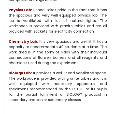
Physics Lab:
School takes pride in the fact that it has
the spacious and very well equipped physics lab. The
lab is ventilated with lot of natural lights. The
workspace is provided with granite tables and are all
provided with sockets for electricity connection.
Chemistry Lab:
It is very spacious and well lit. It has a
capacity to accommodate 40 students at a time. The
work area is in the form of slabs with their individual
connections of Bunsen burners and all reagents and
chemicals used during the experiment.
Biology Lab:
It provides a well lit and ventilated space.
The workspace is provided with granite tables and it is
well equipped with necessary apparatus and
specimens recommended by the C.B.S.E. to its pupils
for the partial fulfilment of BIOLOGY practical in
secondary and senior secondary classes.