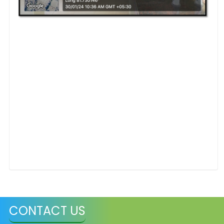
CONTACT US